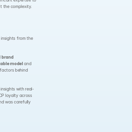
ut the complexity.
nsights from the 
 
brand 
table model
 and 
factors behind 
nsights with real-
P loyalty across 
nd was carefully 