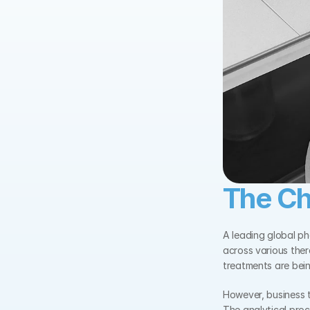
The Ch
A leading global p
across various ther
treatments are bein
However, business te
The analytical pro