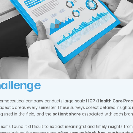
allenge
harmaceutical company conducts large-scale 
HCP (Health Care Prac
apeutic areas every semester. These surveys collect detailed insights i
g used in the field, and the 
patient share
 associated with each bran
ams found it difficult to extract meaningful and timely insights from t
cesses behind the scenes were often seen as 
black-box
, requiring sig