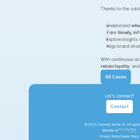
Thanks to this solu
Understand 
whi
Take 
timely, in
Explore insights 
Align brand stra
With continuous acc
retain loyalty
, and
All Cases
Let's connect!
Contact
© 2025 Common Sense AI. All rights
Member of
Privacy Policy
Cookie Policy