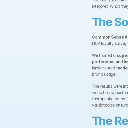
interpret. What th
The So
Common Sense A
HCP loyalty survey
We trained a 
super
preference and lo
implemented 
model
brand usage.
The results were in
world brand perform
therapeutic areas.
validated to ensure 
The Re