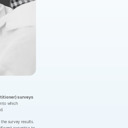
titioner) surveys
nto which 
d.
he survey results. 
nificant expertise to 