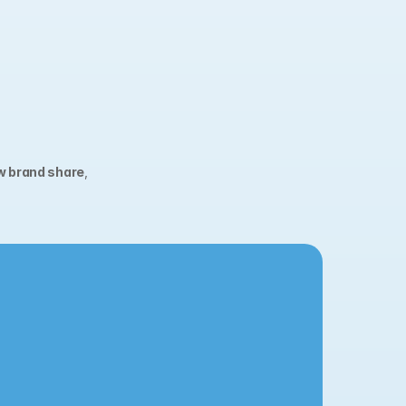
w brand share
, 