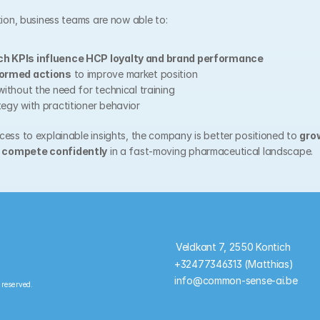
tion, business teams are now able to:
ch KPIs influence HCP loyalty and brand performance
formed actions
 to improve market position
without the need for technical training
tegy with practitioner behavior
ess to explainable insights, the company is better positioned to 
gro
 
compete confidently
 in a fast-moving pharmaceutical landscape.
Veldkant 7, 2550 Kontich
+32477346313 (Matthias)
info@common-sense-ai.be
 reserved.