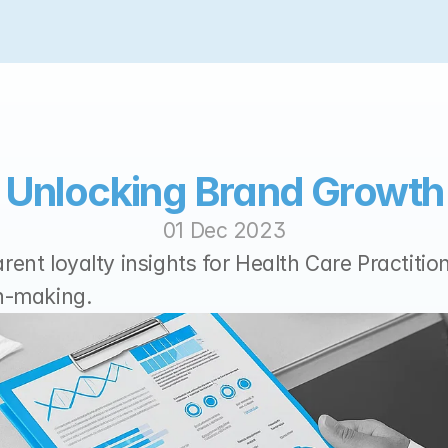
Unlocking Brand Growth
01 Dec 2023
ent loyalty insights for Health Care Practition
n-making.