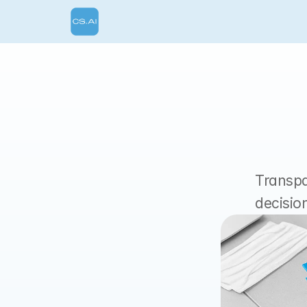
Transpar
decisio