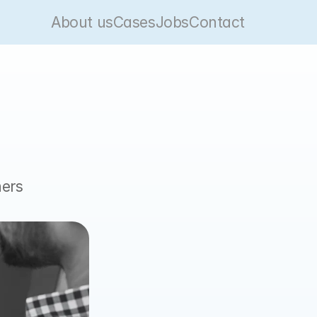
About us
Cases
Jobs
Contact
ers 