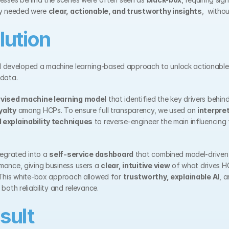
ey needed were 
clear, actionable, and trustworthy insights
,  witho
lution
I
 developed a machine learning-based approach to unlock actionable i
 data.
vised machine learning model
 that identified the key drivers behind
yalty
 among HCPs. To ensure full transparency, we used an 
interpre
 explainability techniques
 to reverse-engineer the main influencing 
tegrated into a 
self-service dashboard
 that combined model-driven i
ance, giving business users a 
clear, intuitive view
 of what drives HC
 This white-box approach allowed for 
trustworthy, explainable AI
, a
both reliability and relevance.
sult