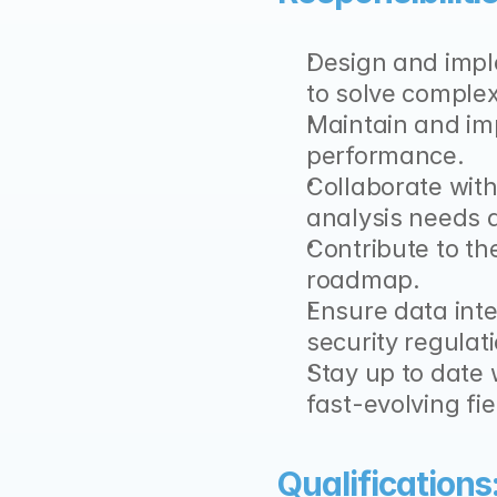
Design and impl
to solve comple
Maintain and imp
performance.
Collaborate with
analysis needs a
Contribute to th
roadmap.
Ensure data inte
security regulat
Stay up to date 
fast-evolving fiel
Qualifications