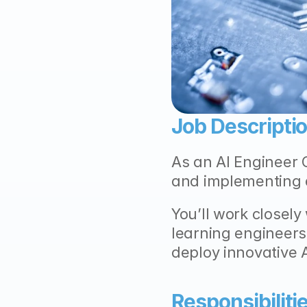
Job Descriptio
As an AI Engineer C
and implementing 
You’ll work closely
learning engineers
deploy innovative 
Responsibilitie