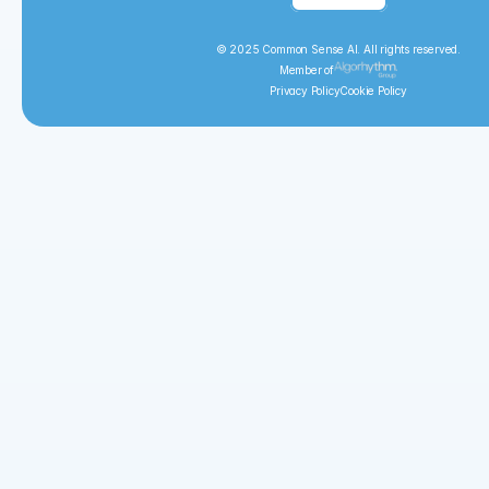
© 2025 Common Sense AI. All rights reserved.
Member of
Privacy Policy
Cookie Policy