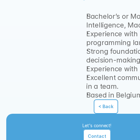
Bachelor’s or Ma
Intelligence, Mac
Experience with
programming la
Strong foundatio
decision-making
Experience with
Excellent communi
in a team.
Based in Belgium
< Back
Let's connect!
Contact